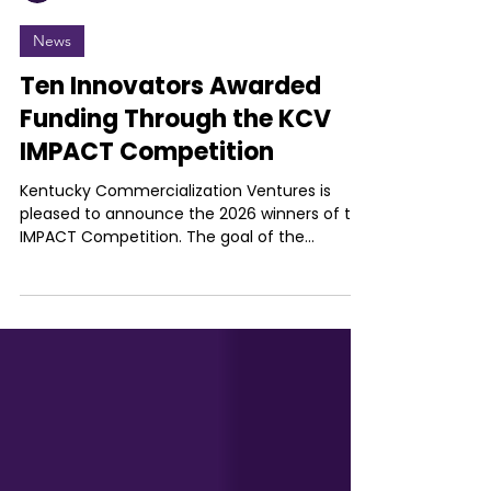
Kentucky Commercialization Ventures
Jul 14
News
Ten Innovators Awarded
Funding Through the KCV
IMPACT Competition
Kentucky Commercialization Ventures is
pleased to announce the 2026 winners of the
IMPACT Competition. The goal of the
competition is to encourage ideation
relevant to the improvement of the social,
health or economic conditions and highlight
the value of innovators from across the
state of Kentucky. Winners receive up to
$25,000 for their institution to bring their
innovations to life. The IMPACT Competition
is supported by the Kentucky Cabinet for