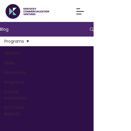
Blog
Programs
All Posts
News
Resources
Programs
Partner
Institutions
KCV EDGE
Reports