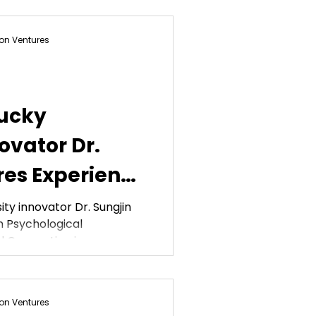
on Ventures
ucky
ovator Dr.
res Experience
arket
ty innovator Dr. Sungjin
 Psychological
APA
 Convention in...
on Ventures