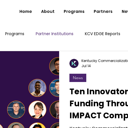
Home
About
Programs
Partners
Ne
Programs
Partner Institutions
KCV EDGE Reports
Kentucky Commercializati
Jul 14
News
Ten Innovato
Funding Thro
IMPACT Compe