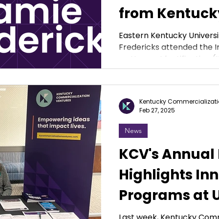
from Kentuck
Commercializ
Eastern Kentucky Universi
Fredericks attended the 
Ventures
on Human Identification (IS
Kentucky Commercializati
Feb 27, 2025
News
KCV's Annual
Highlights In
Programs at U
Across the 
Last week, Kentucky Comm