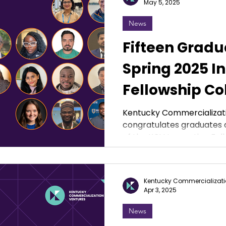
May 5, 2025
News
Fifteen Gradu
Spring 2025 I
Fellowship Co
Kentucky Commercializat
congratulates graduates o
of the KCV Innovation Fel
Kentucky Commercializati
Apr 3, 2025
News