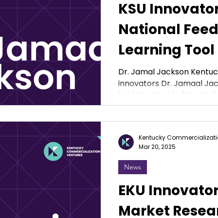
KSU Innovato
National Feed
Learning Tool
Student Athle
Dr. Jamal Jackson Kentuck
innovators Dr. Jamaal Jac
Nesbitt attended the Natio
Kentucky Commercializati
Mar 20, 2025
News
EKU Innovato
Market Resear