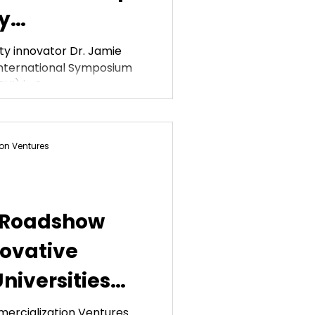
y
ation
ty innovator Dr. Jamie
International Symposium
HI) in San...
on Ventures
 Roadshow
novative
niversities
Commonwealth
ercialization Ventures