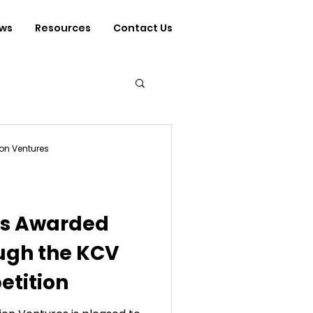
ws
Resources
Contact Us
on Ventures
rs Awarded
ugh the KCV
tition