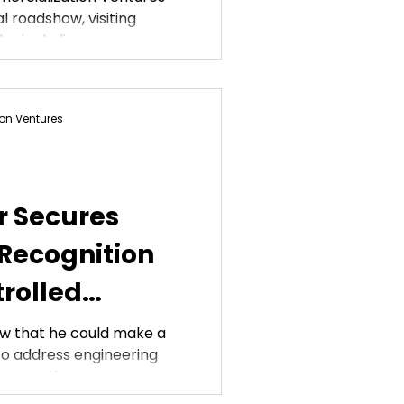
l roadshow, visiting
, including...
on Ventures
r Secures
 Recognition
trolled
w that he could make a
y to address engineering
rspectives....