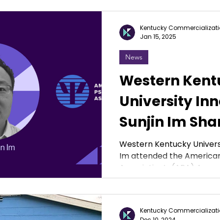
Kentucky Commercializati
Jan 15, 2025
News
Western Kent
University Inn
Sunjin Im Sha
Conducting M
Western Kentucky Universi
Im attended the American
Research at 
Association’s (APA) Annual
Conference
Kentucky Commercializati
Dec 10, 2024