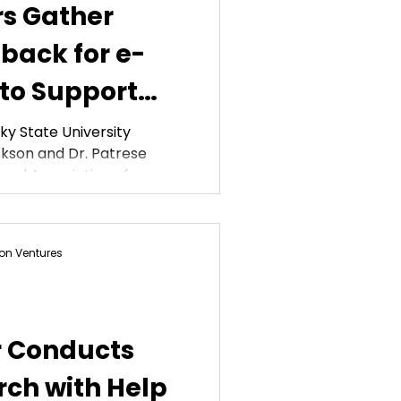
rs Gather
back for e-
 to Support
tes
y State University
kson and Dr. Patrese
nal Association of...
on Ventures
r Conducts
ch with Help