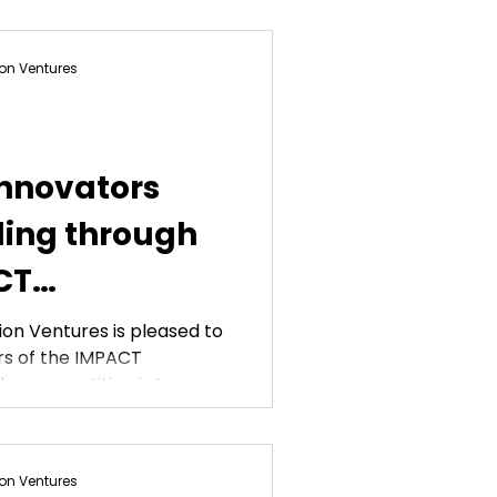
on Ventures
innovators
ing through
CT
on Ventures is pleased to
s of the IMPACT
oal of the competition is to...
on Ventures