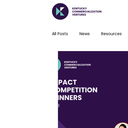
All Posts
News
Resources