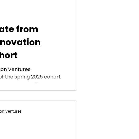
ate from
nnovation
hort
ion Ventures
f the spring 2025 cohort
lows program. These...
on Ventures