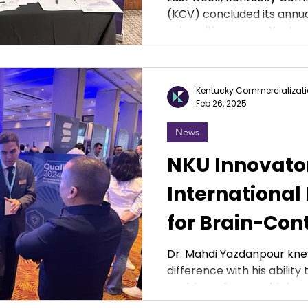
(KCV) concluded its annua
universities across Kentucky
Kentucky Commercializati
Feb 26, 2025
News
NKU Innovato
International
for Brain-Con
Prosthetic
Dr. Mahdi Yazdanpour kne
difference with his abilit
problems from multiple pe