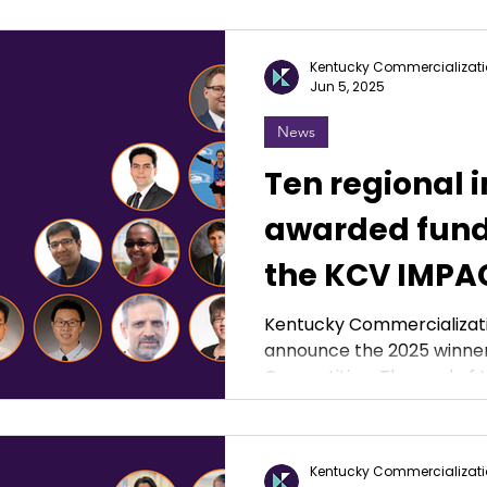
Kentucky Commercializati
Jun 5, 2025
News
Ten regional 
awarded fund
the KCV IMPA
Competition
Kentucky Commercializati
announce the 2025 winner
Competition. The g
Kentucky Commercializati