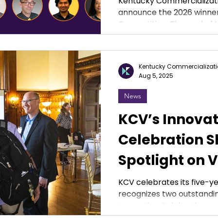
Kentucky Commercializati
announce the 2026 winner
Competition. The goal of the competition is to
encourage ideation relev
the social, health or eco
highlight the value of inn
Kentucky Commercializati
state of Kentucky. Winner
Aug 5, 2025
their institution to bring t
IMPACT Competition is su
News
Cabinet for Economic De
KCV’s Innovat
Celebration S
Spotlight on V
Leaders and F
KCV celebrates its five-y
recognizes two outstandin
Progress
Innovation Celebration.