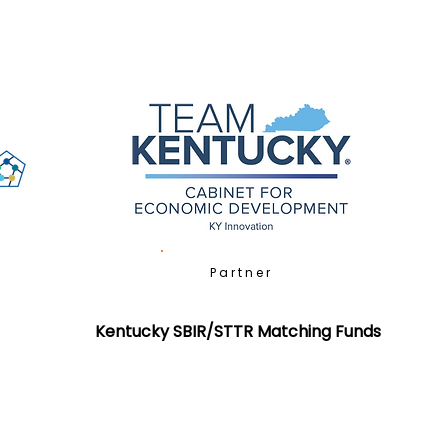
Partner
Kentucky SBIR/STTR Matching Funds