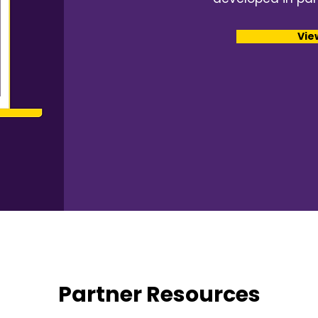
Vie
Partner Resources