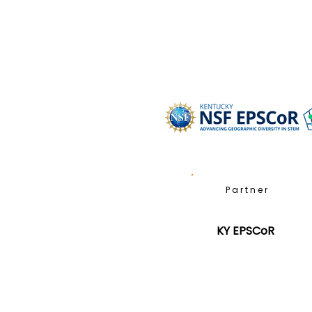
Partner
KY EPSCoR