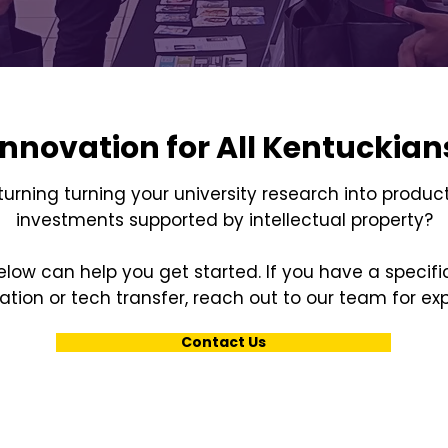
Innovation for All Kentuckian
 turning turning your university research into product
investments supported by intellectual property?
low can help you get started. If you have a specif
tion or tech transfer, reach out to our team for ex
Contact Us