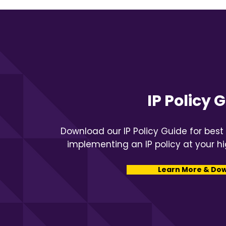
IP Policy 
Download our IP Policy Guide for best
implementing an IP policy at your hi
Learn More & Do