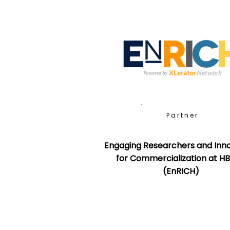
Partner
Engaging Researchers and Inn
for Commercialization at H
(EnRICH)