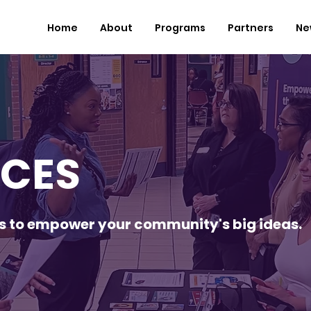
Home
About
Programs
Partners
Ne
CES
es to empower your community's big ideas.