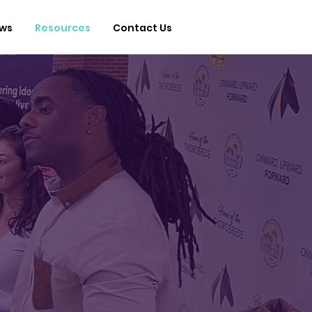
ws
Resources
Contact Us