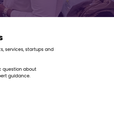
s
s, services, startups and
ic question about
pert guidance.