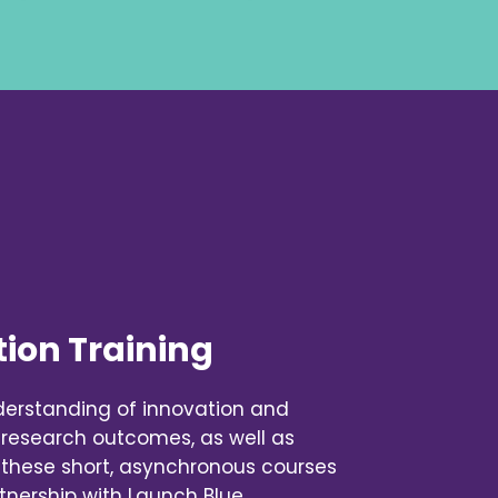
ion Training
derstanding of innovation and
 research outcomes, as well as
 these short, asynchronous courses
tnership with Launch Blue.