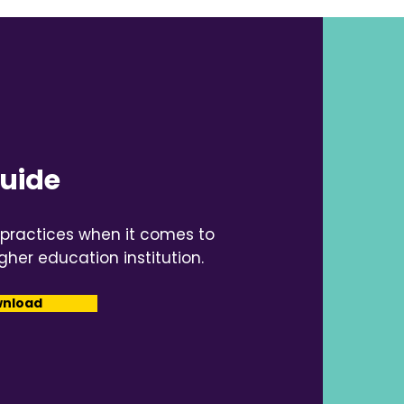
Guide
 practices when it comes to
gher education institution.
wnload