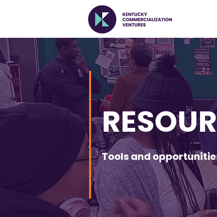
RESOUR
Tools and opportuniti