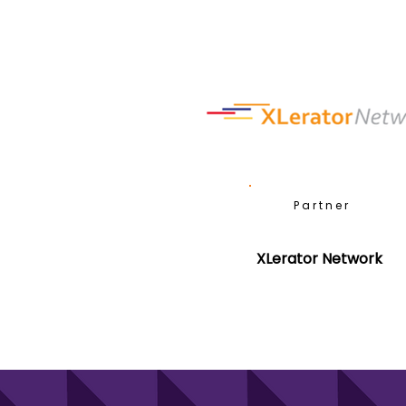
Partner
XLerator Network