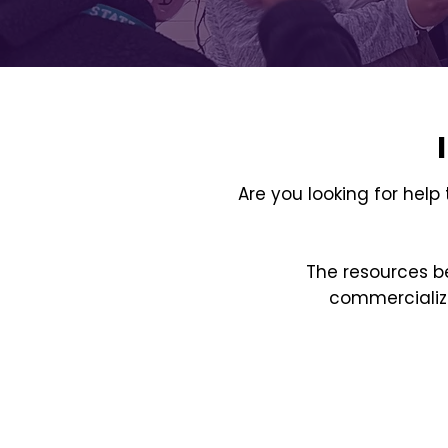
Are you looking for help
The resources be
commercializa