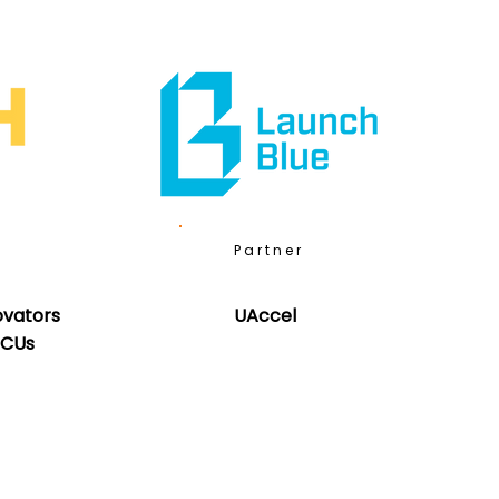
Partner
ovators
UAccel
BCUs