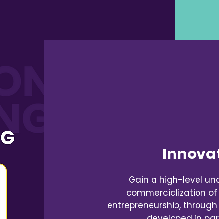
Innovat
Gain a high-level un
commercialization of
entrepreneurship, through
developed in par