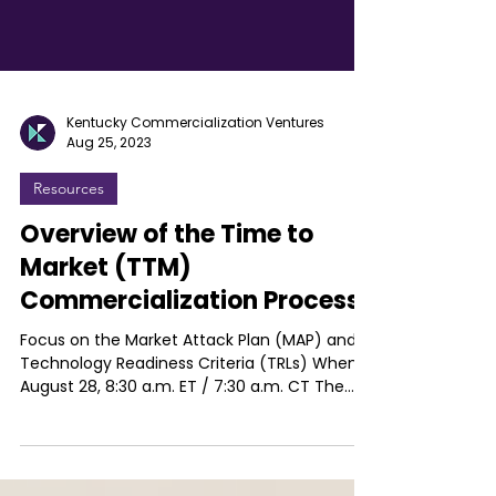
Kentucky Commercialization Ventures
Aug 25, 2023
Resources
Overview of the Time to
Market (TTM)
Commercialization Process
Focus on the Market Attack Plan (MAP) and
Technology Readiness Criteria (TRLs) When:
August 28, 8:30 a.m. ET / 7:30 a.m. CT The
Time to...