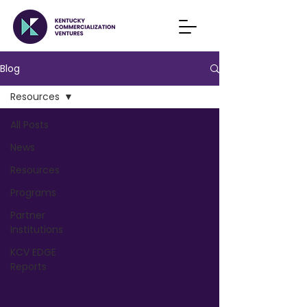
Blog
Resources
All Posts
News
Resources
Programs
Partner
Institutions
KCV EDGE
Reports