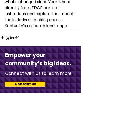
what's changed since Year 1, hear 
directly from EDGE partner 
institutions and explore the impact 
the initiative is making across 
Kentucky's research landscape.
Empower your
community’s big ideas.
Connect with us to learn more.
Contact Us
Stay in touch with KCV.