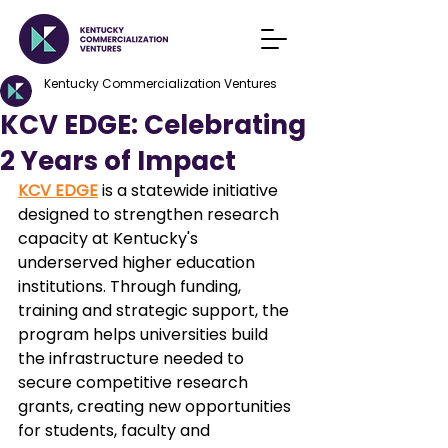
Kentucky Commercialization Ventures
KCV EDGE: Celebrating
2 Years of Impact
KCV EDGE
 is a statewide initiative 
designed to strengthen research 
capacity at Kentucky's 
underserved higher education 
institutions. Through funding, 
training and strategic support, the 
program helps universities build 
the infrastructure needed to 
secure competitive research 
grants, creating new opportunities 
for students, faculty and 