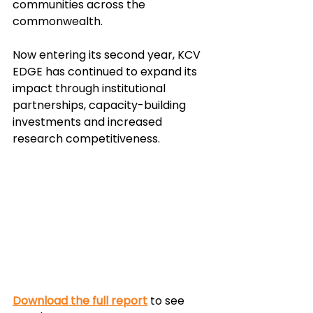
communities across the 
commonwealth. 
Now entering its second year, KCV 
EDGE has continued to expand its 
impact through institutional 
partnerships, capacity-building 
investments and increased 
research competitiveness. 
Download the full report
 to see 