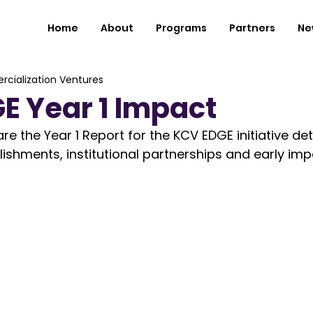
Home
About
Programs
Partners
Ne
cialization Ventures
E Year 1 Impact
e the Year 1 Report for the KCV EDGE initiative det
ishments, institutional partnerships and early impa