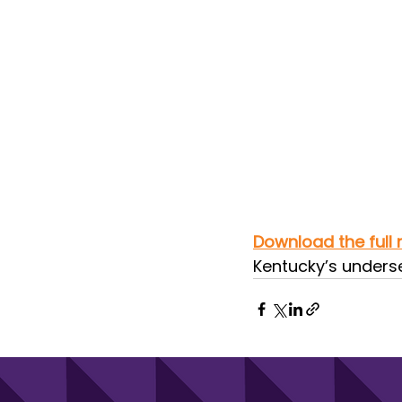
Download the full 
Kentucky’s underse