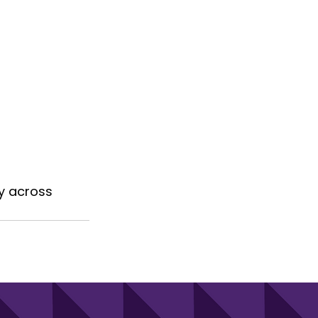
y across 