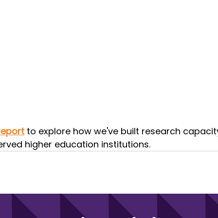
report
 to explore how we've built research capacit
rved higher education institutions.