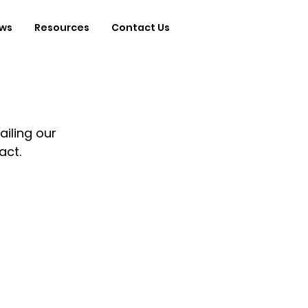
ws
Resources
Contact Us
ailing our 
ct.  