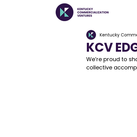
Kentucky Commer
KCV EDG
We’re proud to shar
collective accompl