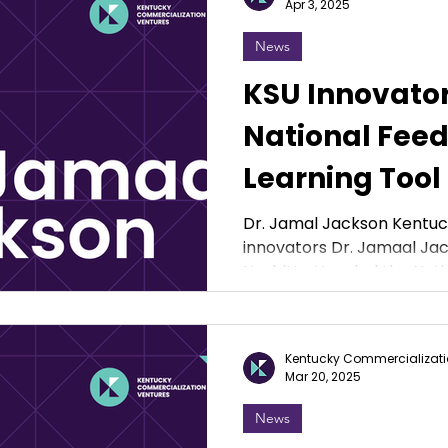
Apr 3, 2025
News
KSU Innovato
National Feed
Learning Tool
Student Athle
Dr. Jamal Jackson Kentuck
innovators Dr. Jamaal Jac
Nesbitt attended the Natio
Kentucky Commercializati
Mar 20, 2025
News