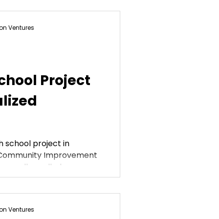
on Ventures
chool Project
lized
h school project in
l Community Improvement
re all enrolled...
on Ventures