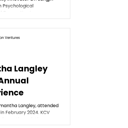
 Psychological
APA
 Convention in...
on Ventures
ha Langley
Annual
rience
mantha Langley, attended
in February 2024. KCV
dance through the...