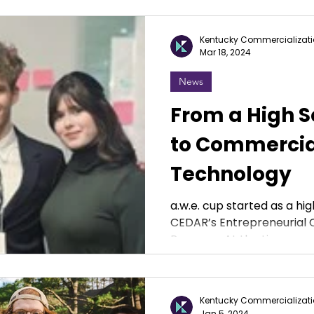
Kentucky Commercializati
Mar 18, 2024
News
From a High S
to Commercia
Technology
a.w.e. cup started as a hig
CEDAR’s Entrepreneuria
Program. At the time, we we
Kentucky Commercializati
Jan 5, 2024