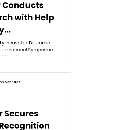
r Conducts
ch with Help
y
ation
ty innovator Dr. Jamie
International Symposium
HI) in San...
on Ventures
r Secures
 Recognition