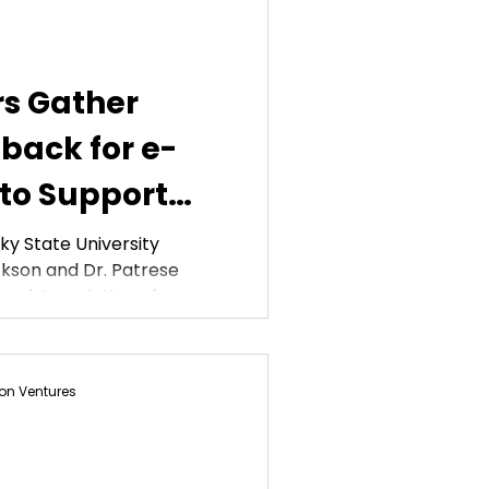
rs Gather
back for e-
 to Support
tes
y State University
kson and Dr. Patrese
nal Association of...
on Ventures