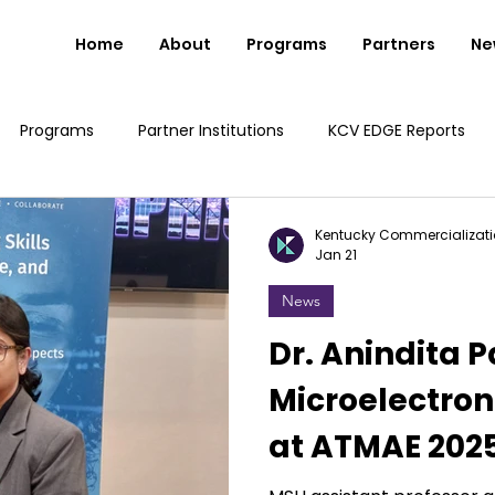
Home
About
Programs
Partners
Ne
Programs
Partner Institutions
KCV EDGE Reports
Kentucky Commercializati
Jan 21
News
Dr. Anindita 
Microelectron
at ATMAE 202