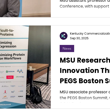
MSU assistant professor 
Conference, with support
Kentucky Commercializati
Sep 30, 2025
News
MSU Research
Innovation Th
PEGS Boston 
MSU associate professor 
the PEGS Boston Summit, 
GOAL Fund.