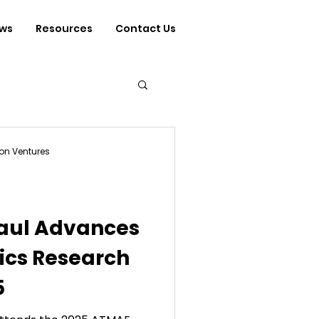
ws
Resources
Contact Us
on Ventures
Paul Advances
ics Research
5