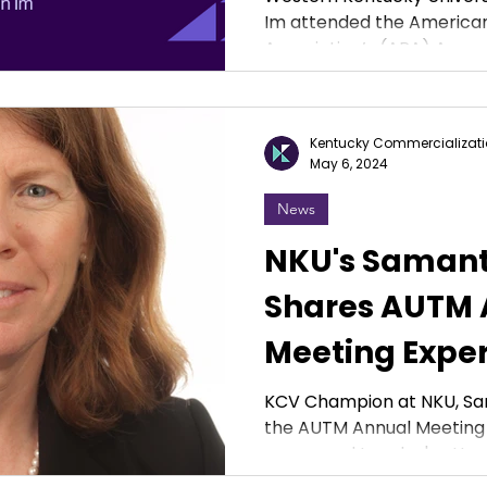
Im attended the American
Research at 
Association’s (APA) Annual
Conference
Kentucky Commercializati
May 6, 2024
News
NKU's Samant
Shares AUTM 
Meeting Expe
KCV Champion at NKU, Sa
the AUTM Annual Meeting 
sponsored Langley's atten