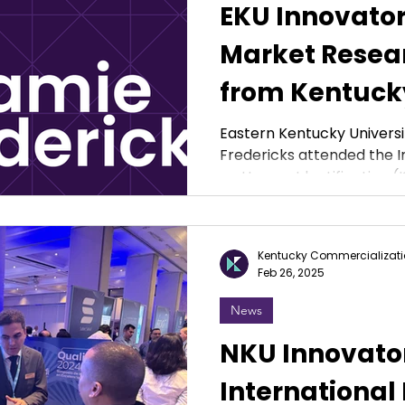
EKU Innovato
Market Resear
from Kentuck
Commercializ
Eastern Kentucky Universi
Fredericks attended the 
Ventures
on Human Identification (IS
Kentucky Commercializati
Feb 26, 2025
News
NKU Innovato
International