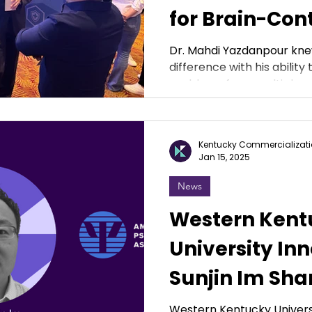
for Brain-Con
Prosthetic
Dr. Mahdi Yazdanpour kne
difference with his abilit
problems from multiple pe
Kentucky Commercializati
Jan 15, 2025
News
Western Kent
University Inn
Sunjin Im Sha
Conducting M
Western Kentucky Universi