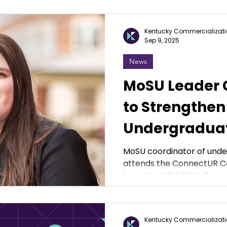
Kentucky Commercializati
Sep 9, 2025
News
MoSU Leader G
to Strengthen
Undergraduat
MoSU coordinator of und
attends the ConnectUR C
from the KCV GOAL Fund.
Kentucky Commercializati