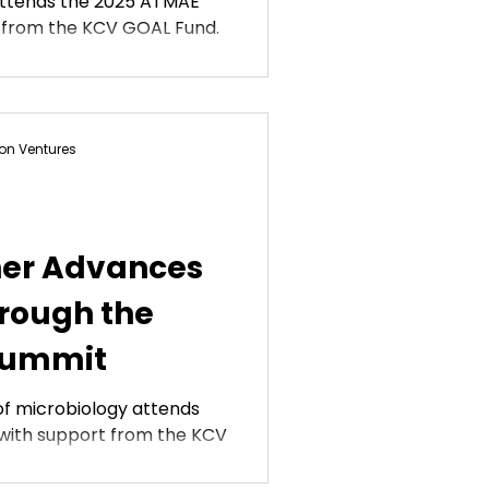
attends the 2025 ATMAE
 from the KCV GOAL Fund.
on Ventures
er Advances
rough the
Summit
of microbiology attends
with support from the KCV