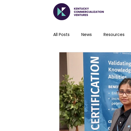
All Posts
News
Resources