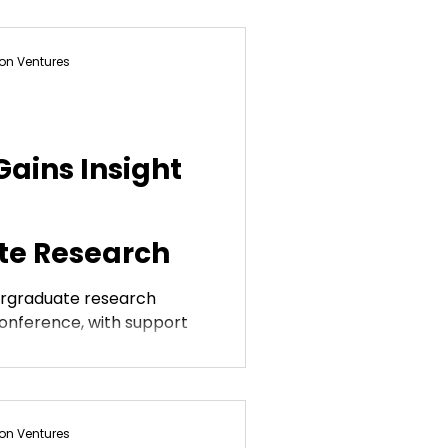
on Ventures
ains Insight
e Research
ergraduate research
onference, with support
on Ventures