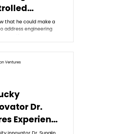
trolled
w that he could make a
y to address engineering
rspectives....
on Ventures
ucky
ovator Dr.
res Experience
arket
ty innovator Dr. Sungjin