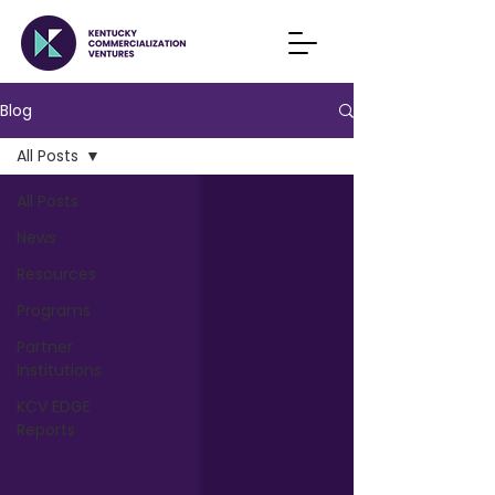
Blog
All Posts
All Posts
News
Resources
Programs
Partner
Institutions
KCV EDGE
Reports