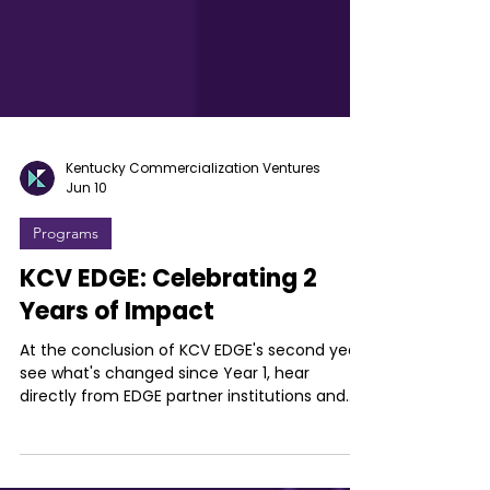
Kentucky Commercialization Ventures
Jun 10
Programs
KCV EDGE: Celebrating 2
Years of Impact
At the conclusion of KCV EDGE's second year,
see what's changed since Year 1, hear
directly from EDGE partner institutions and