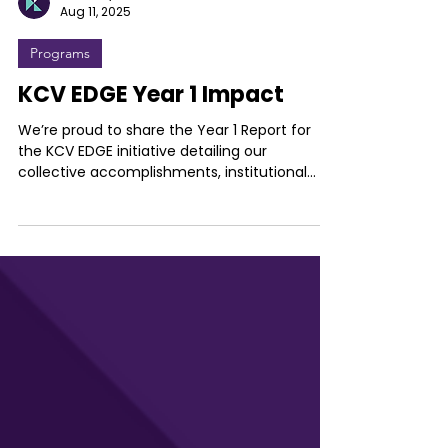
Kentucky Commercialization Ventures
Aug 11, 2025
Programs
KCV EDGE Year 1 Impact
We’re proud to share the Year 1 Report for
the KCV EDGE initiative detailing our
collective accomplishments, institutional...