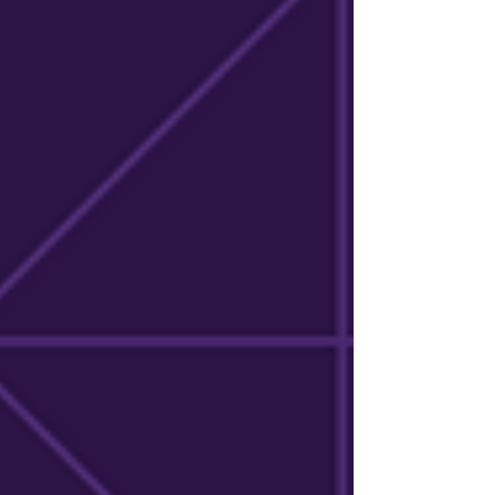
explore the impact the initiative is making
across Kentucky's research landscape.