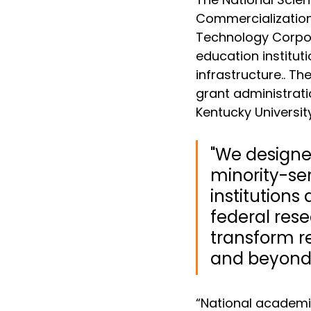
Commercialization 
Technology Corpor
education institu
infrastructure.
. Th
grant administratio
Kentucky Universit
"We designed
minority-se
institution
federal rese
transform r
and beyond.
“National academi