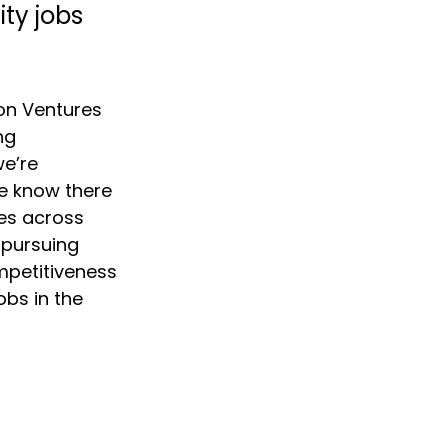
ty jobs 
on Ventures 
ng 
e’re 
e know there 
es across 
 pursuing 
mpetitiveness 
obs in the 