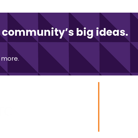
community’s big ideas.
 more.
zation Ventures
Stay in to
e of
Technology Corporation