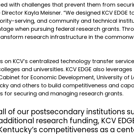
aced with challenges that prevent them from securi
 Director Kayla Meisner. “We designed KCV EDGE to
inority-serving, and community and technical institu
tage when pursuing federal research grants. Thro
ransform research infrastructure in the commonw
 on KCV’s centralized technology transfer service
colleges and universities. KCV EDGE also leverages
Cabinet for Economic Development, University of Lou
ucky and others to build competitiveness and capac
ons for securing and managing research grants. 
all of our postsecondary institutions 
additional research funding, KCV EDGE 
Kentucky’s competitiveness as a cente