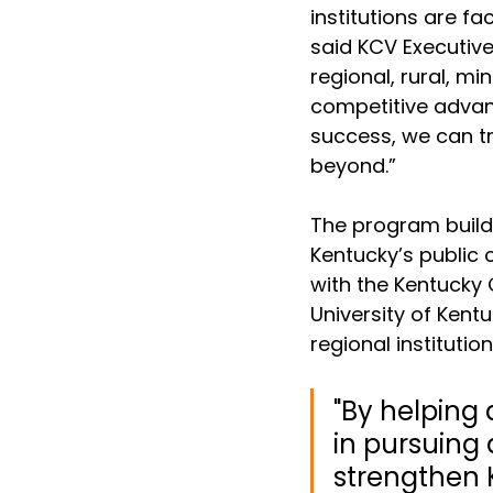
institutions are f
said KCV Executive
regional, rural, m
competitive advan
success, we can t
beyond.” 
The program builds
Kentucky’s public 
with the Kentucky 
University of Kent
regional instituti
"By helping 
in pursuing 
strengthen 