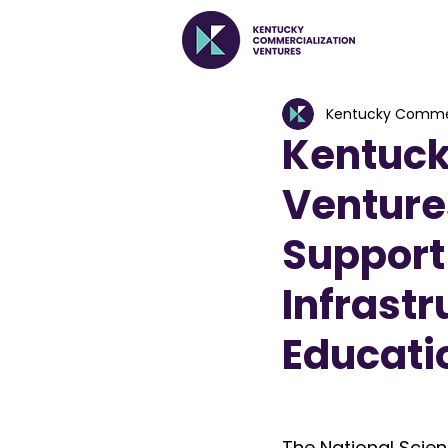
Kentucky Commer
Kentuck
Venture
Support
Infrastr
Educatio
The National Scie