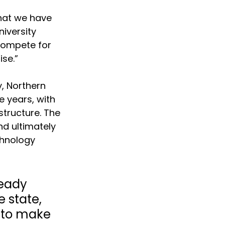
hat we have 
iversity 
 compete for 
se.”
, Northern 
e years, with 
structure. The 
d ultimately 
chnology 
eady 
 state, 
 to make 