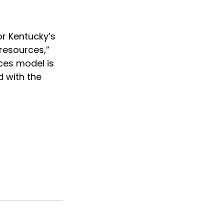
r Kentucky’s 
resources,” 
ces model is 
 with the 