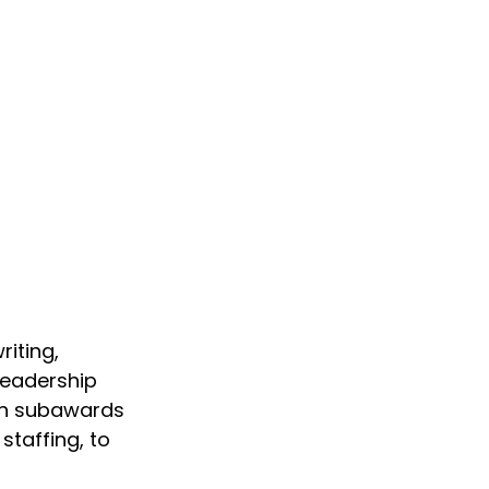
iting, 
eadership 
 in subawards 
staffing, to 