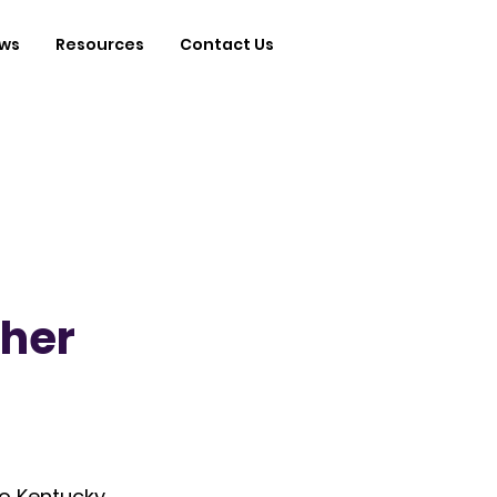
ws
Resources
Contact Us
gher
o Kentucky 