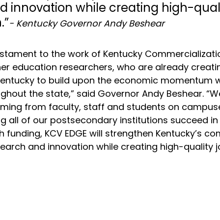
 innovation while creating high-quali
.”
- Kentucky Governor Andy Beshear
testament to the work of Kentucky Commercializati
er education researchers, who are already creati
 Kentucky to build upon the economic momentum w
ughout the state,” said Governor Andy Beshear. “W
oming from faculty, staff and students on campus
ng all of our postsecondary institutions succeed in
h funding, KCV EDGE will strengthen Kentucky’s co
search and innovation while creating high-quality j