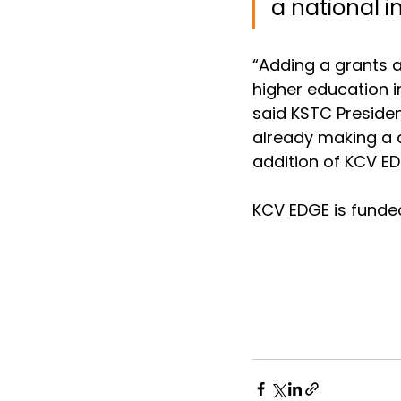
a national i
“Adding a grants a
higher education i
said KSTC Presiden
already making a d
addition of KCV ED
KCV EDGE is funde