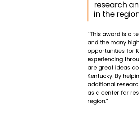
research and
in the region
“This award is a 
and the many high
opportunities for
experiencing thro
are great ideas c
Kentucky. By helpi
additional researc
as a center for re
region.”