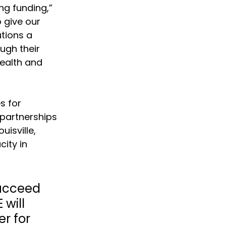
ng funding,” 
 give our 
tions a 
ugh their 
ealth and 
s for 
 partnerships 
isville, 
ity in 
succeed 
will 
r for 