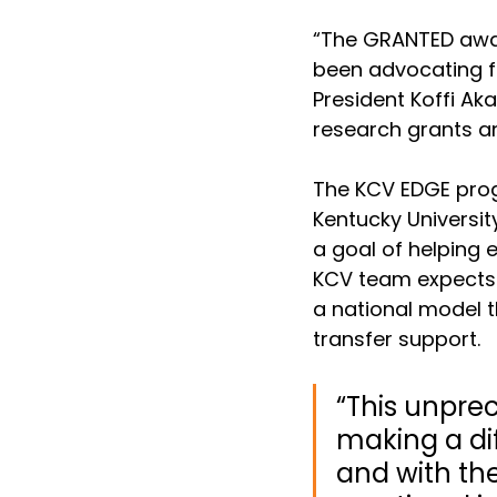
“The GRANTED awar
been advocating fo
President Koffi Aka
research grants an
The KCV EDGE progr
Kentucky Universit
a goal of helping 
KCV team expects 
a national model 
transfer support.
“This unpre
making a dif
and with th