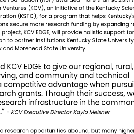
Ventures (KCV), an initiative of the Kentucky Sci
ation (KSTC), for a program that helps 
Kentucky's
tions secure more research funding by expanding r
e project, KCV EDGE, will provide holistic support fo
n to partner institutions Kentucky State University
y and Morehead State University. 
 KCV EDGE to give our regional, rural,
rving, and community and technical 
s a competitive advantage when pursui
arch grants. Through their success, w
esearch infrastructure in the commo
” 
- KCV Executive Director Kayla Meisner
c research opportunities abound, but many highe