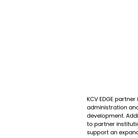
KCV EDGE partner in
administration an
development. Addit
to partner instituti
support an expand