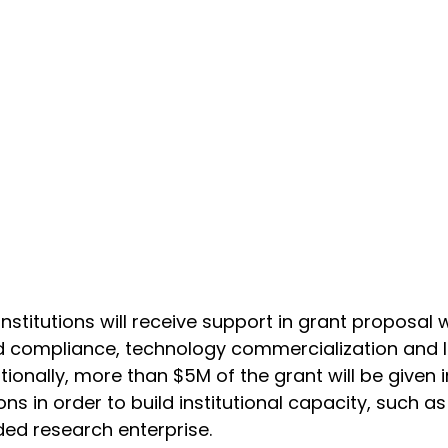
stitutions will receive support in grant proposal wr
d compliance, technology commercialization and l
ionally, more than $5M of the grant will be given
ons in order to build institutional capacity, such as 
ed research enterprise.