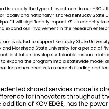
d is exactly the type of investment in our HBCU t
r locally and nationally,” shared Kentucky State Un
kpo. “It will significantly impact KSU’s capacity to
d expand our involvement in the research enterpri
am is slated to support Kentucky State University
y and Morehead State University for a period of fiv
each institution develop sustainable research infra
to expand the program into a statewide model an
that increases access to research funding and te
cedented shared services model is alr
ference for innovators throughout the
e addition of KCV EDGE, has the power