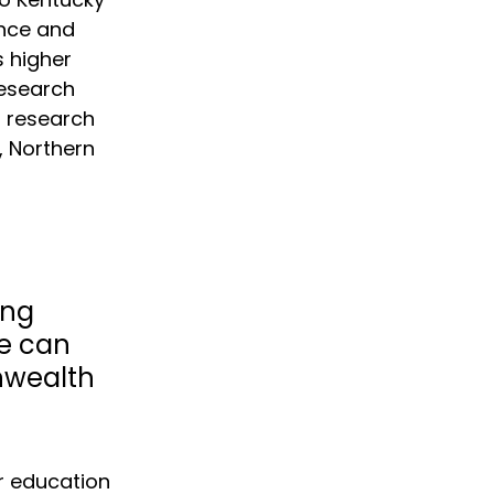
ence and 
 higher 
esearch 
r research 
, Northern 
 
ng 
e can 
nwealth 
r education 