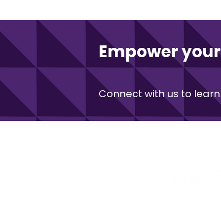
Empower your 
Connect with us to learn
Kentucky Commerciali
An initiativ
© 2026 by Kentucky Science & 