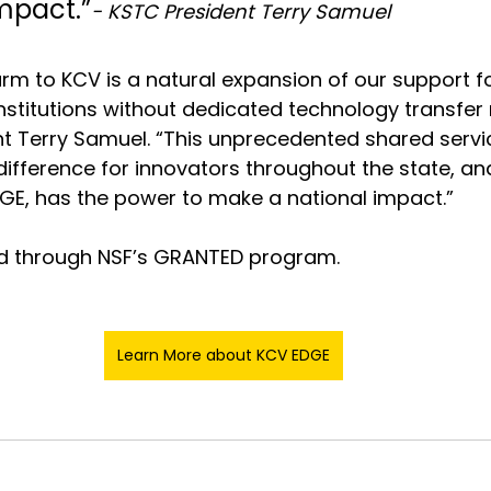
mpact.”
- KSTC President Terry Samuel
rm to KCV is a natural expansion of our support fo
nstitutions without dedicated technology transfer 
t Terry Samuel. “This unprecedented shared servi
ifference for innovators throughout the state, and
GE, has the power to make a national impact.”
d through NSF’s GRANTED program.
Learn More about KCV EDGE