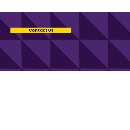
Contact Us
uch with KCV.