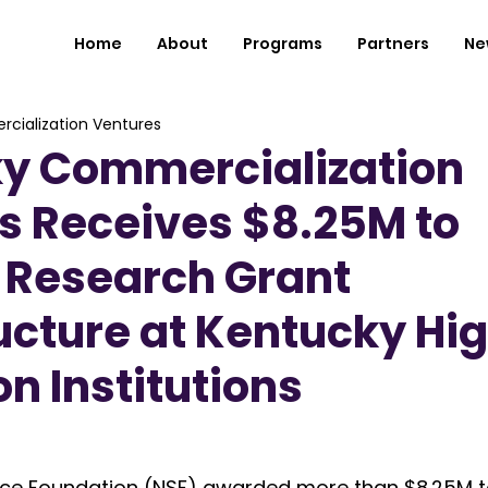
Home
About
Programs
Partners
Ne
cialization Ventures
y Commercialization
s Receives $8.25M to
 Research Grant
ucture at Kentucky Hi
n Institutions
nce Foundation (NSF) awarded more than $8.25M t