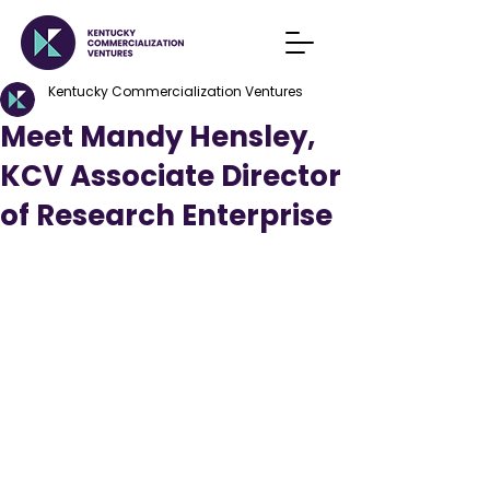
Kentucky Commercialization Ventures
Meet Mandy Hensley,
KCV Associate Director
of Research Enterprise