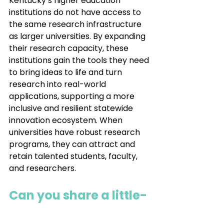
Kentucky’s higher education 
institutions do not have access to 
the same research infrastructure 
as larger universities. By expanding 
their research capacity, these 
institutions gain the tools they need 
to bring ideas to life and turn 
research into real-world 
applications, supporting a more 
inclusive and resilient statewide 
innovation ecosystem. When 
universities have robust research 
programs, they can attract and 
retain talented students, faculty, 
and researchers.
Can you share a little-
known fact about 