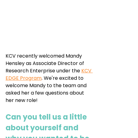
KCV recently welcomed Mandy 
Hensley as Associate Director of 
Research Enterprise under the 
KCV 
EDGE Program
. We're excited to 
welcome Mandy to the team and 
asked her a few questions about 
her new role!
Can you tell us a little 
about yourself and 