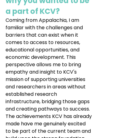
why you wanted to be 
a part of KCV?
Coming from Appalachia, I am 
familiar with the challenges and 
barriers that can exist when it 
comes to access to resources, 
educational opportunities, and 
economic development. This 
perspective allows me to bring 
empathy and insight to KCV's 
mission of supporting universities 
and researchers in areas without 
established research 
infrastructure, bridging those gaps 
and creating pathways to success. 
The achievements KCV has already 
made have me genuinely excited 
to be part of the current team and 