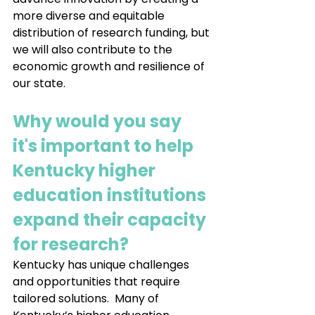
more diverse and equitable 
distribution of research funding, but 
we will also contribute to the 
economic growth and resilience of 
our state.
Why would you say 
it's important to help 
Kentucky higher 
education institutions 
expand their capacity 
for research?
Kentucky has unique challenges 
and opportunities that require 
tailored solutions.  Many of 