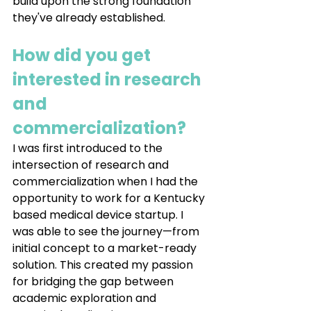
build upon the strong foundation 
they've already established.
How did you get 
interested in research 
and 
commercialization?
I was first introduced to the 
intersection of research and 
commercialization when I had the 
opportunity to work for a Kentucky 
based medical device startup. I 
was able to see the journey—from 
initial concept to a market-ready 
solution. This created my passion 
for bridging the gap between 
academic exploration and 