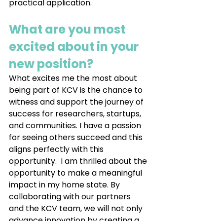
practical application.
What are you most 
excited about in your 
new position?
What excites me the most about 
being part of KCV is the chance to 
witness and support the journey of 
success for researchers, startups, 
and communities. I have a passion 
for seeing others succeed and this 
aligns perfectly with this 
opportunity.  I am thrilled about the 
opportunity to make a meaningful 
impact in my home state. By 
collaborating with our partners 
and the KCV team, we will not only 
advance innovation by creating a 