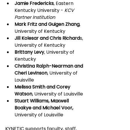
Jamie Fredericks
, Eastern 
Kentucky University - 
KCV 
Partner Institution
Mark Fritz and Guigen Zhang
, 
University of Kentucky
Jill Kolesar and Chris Richard
s, 
University of Kentucky
Brittany Levy
, University of 
Kentucky
Christina Ralph-Nearman and 
Cheri Levinson
, University of 
Louisville
Melissa Smith and Corey 
Watson
, University of Louisville
Stuart Williams, Maxwell 
Boakye and Michael Voor,
University of Louisville
KYNETIC supports faculty, staff, 