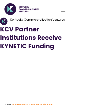
Kentucky Commercialization Ventures
KCV Partner
Institutions Receive
KYNETIC Funding