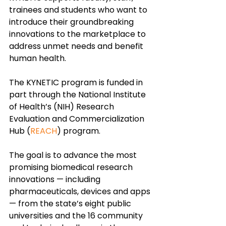
trainees and students who want to 
introduce their groundbreaking 
innovations to the marketplace to 
address unmet needs and benefit 
human health.
The KYNETIC program is funded in 
part through the National Institute 
of Health’s (NIH) Research 
Evaluation and Commercialization 
Hub (
REACH
) program. 
The goal is to advance the most 
promising biomedical research 
innovations — including 
pharmaceuticals, devices and apps 
— from the state’s eight public 
universities and the 16 community 