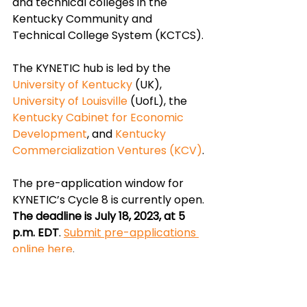
and technical colleges in the 
Kentucky Community and 
Technical College System (KCTCS).
The KYNETIC hub is led by the 
University of Kentucky
 (UK), 
University
 of Louisville
 (UofL), the 
Kentucky Cabinet for Economic 
Development
, and 
Kentucky 
Commercialization Ventures
 (KCV)
. 
The pre-application window for 
KYNETIC’s Cycle 8 is currently open. 
The deadline is July 18, 2023, at 5 
p.m. EDT
. 
Submit pre-applications 
online here
.
Application support is available 
from KYNETIC. You can find more 