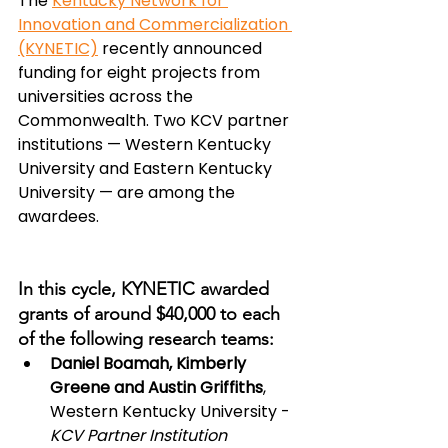
The 
Kentucky Network for 
Innovation and Commercialization 
(KYNETIC)
 recently announced 
funding for eight projects from 
universities across the 
Commonwealth. Two KCV partner 
institutions — Western Kentucky 
University and Eastern Kentucky 
University — are among the 
awardees.
In this cycle, KYNETIC awarded 
grants of around $40,000 to each 
of the following research teams:
Daniel Boamah, Kimberly 
Greene and Austin Griffiths
, 
Western Kentucky University - 
KCV Partner Institution