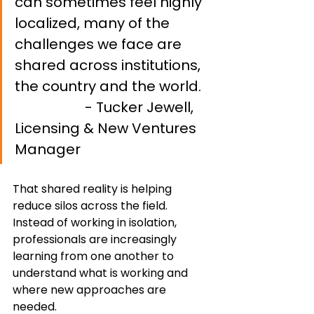
can sometimes feel highly 
localized, many of the 
challenges we face are 
shared across institutions, 
the country and the world.   
- Tucker Jewell, 
Licensing & New Ventures 
Manager
That shared reality is helping 
reduce silos across the field. 
Instead of working in isolation, 
professionals are increasingly 
learning from one another to 
understand what is working and 
where new approaches are 
needed.