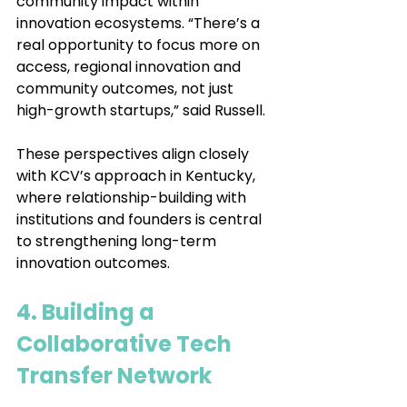
community impact within 
innovation ecosystems. “There’s a 
real opportunity to focus more on 
access, regional innovation and 
community outcomes, not just 
high-growth startups,” said Russell.
These perspectives align closely 
with KCV’s approach in Kentucky, 
where relationship-building with 
institutions and founders is central 
to strengthening long-term 
innovation outcomes.
4. Building a 
Collaborative Tech 
Transfer Network