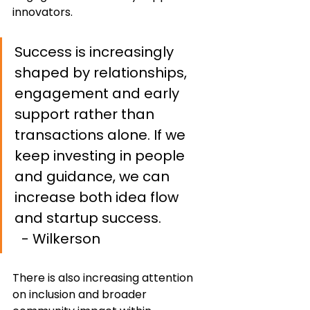
innovators.
Success is increasingly 
shaped by relationships, 
engagement and early 
support rather than 
transactions alone. If we 
keep investing in people 
and guidance, we can 
increase both idea flow 
and startup success.              
- Wilkerson
There is also increasing attention 
on inclusion and broader 