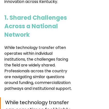
innovation across Kentucky.
1. Shared Challenges 
Across a National 
Network
While technology transfer often 
operates within individual 
institutions, the challenges facing 
the field are widely shared. 
Professionals across the country 
are navigating similar questions 
around funding, commercialization 
pathways and institutional support.
While technology transfer 