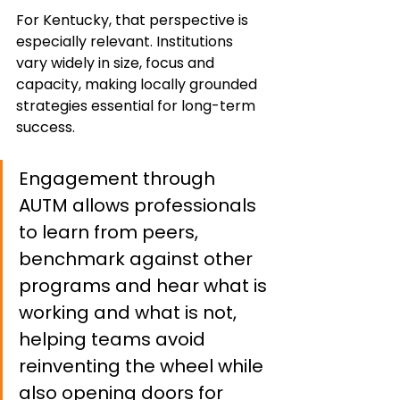
For Kentucky, that perspective is 
especially relevant. Institutions 
vary widely in size, focus and 
capacity, making locally grounded 
strategies essential for long-term 
success.
Engagement through 
AUTM allows professionals 
to learn from peers, 
benchmark against other 
programs and hear what is 
working and what is not, 
helping teams avoid 
reinventing the wheel while 
also opening doors for 