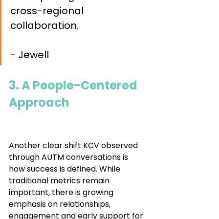
cross-regional 
collaboration. 				
- Jewell
3. A People-Centered 
Approach				
Another clear shift KCV observed 
through AUTM conversations is 
how success is defined. While 
traditional metrics remain 
important, there is growing 
emphasis on relationships, 
engagement and early support for 