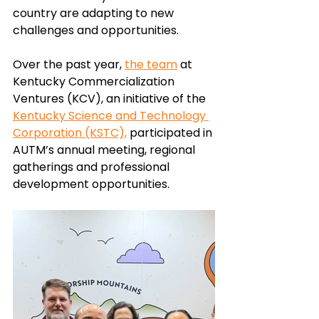
country are adapting to new 
challenges and opportunities. 
Over the past year,
the team
at 
Kentucky Commercialization 
Ventures (KCV),
 an initiative of the 
Kentucky Science and Technology 
Corporation (KSTC),
 participated in 
AUTM’s annual meeting, regional 
gatherings and professional 
development opportunities. 