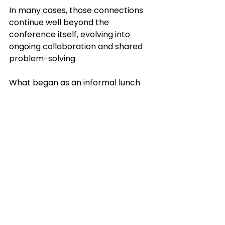
In many cases, those connections 
continue well beyond the 
conference itself, evolving into 
ongoing collaboration and shared 
problem-solving.
What began as an informal lunch 
conversation during the 
conference evolved into a broader 
discussion on cross-regional 
collaboration and shared funding 
opportunities. “What started as a 
casual lunch ended in two states 
and two ecosystems coming 
together in a completely different 
city to think strategically about 
future collaboration and funding,” 
said Hensley.