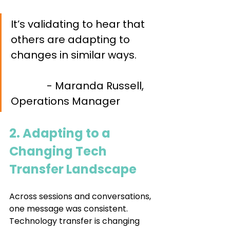
It’s validating to hear
that 
others are adapting to 
changes in similar ways. 	
- Maranda Russell, 
Operations Manager
2. Adapting to a 
Changing Tech 
Transfer Landscape 
Across sessions and conversations, 
one message was consistent. 
Technology transfer is changing 