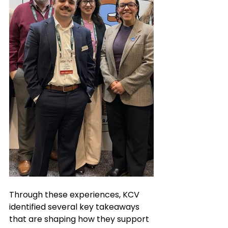
Through these experiences, KCV 
identified several key takeaways 
that are shaping how they support 