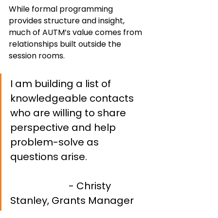
While formal programming 
provides structure and insight, 
much of AUTM’s value comes from 
relationships built outside the 
session rooms.
I am building a list of 
knowledgeable contacts 
who are willing to share 
perspective and help 
problem-solve as 
questions arise. 			
- Christy 
Stanley, Grants Manager