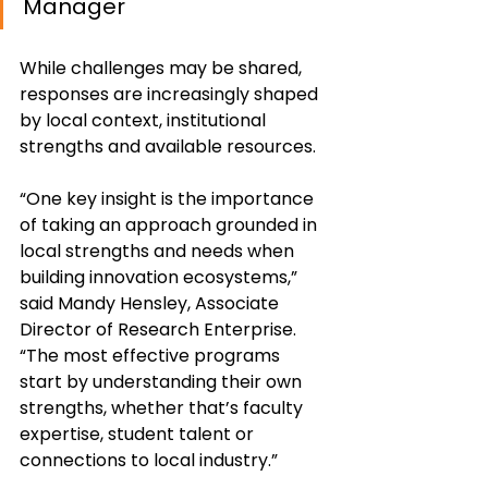
Manager
While challenges may be shared, 
responses are increasingly shaped 
by local context, institutional 
strengths and available resources.
“One key insight is the importance 
of taking an approach grounded in 
local strengths and needs when 
building innovation ecosystems,” 
said Mandy Hensley, Associate 
Director of Research Enterprise. 
“The most effective programs 
start by understanding their own 
strengths, whether that’s faculty 
expertise, student talent or 
connections to local industry.”