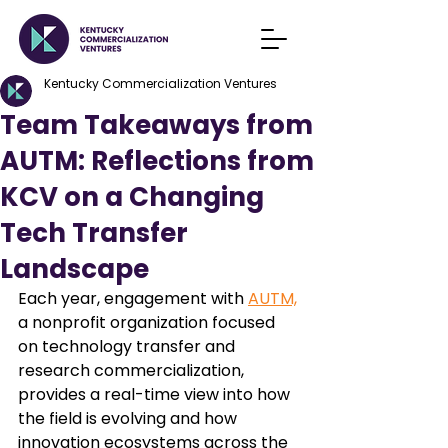
Kentucky Commercialization Ventures
Team Takeaways from
AUTM: Reflections from
KCV on a Changing
Tech Transfer
Landscape
Each year, engagement with 
AUTM,
a nonprofit organization focused 
on technology transfer and 
research commercialization, 
provides a real-time view into how 
the field is evolving and how 
innovation ecosystems across the 