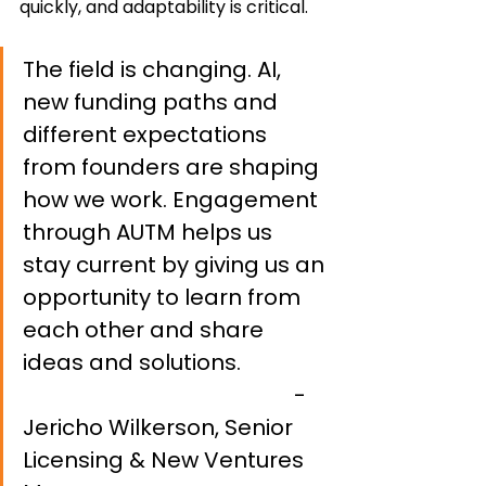
quickly, and adaptability is critical.
The field is changing. AI, 
new funding paths and 
different expectations 
from founders are shaping 
how we work. Engagement 
through AUTM helps us 
stay current by giving us an 
opportunity to learn from 
each other and share 
ideas and solutions. 		
- 
Jericho Wilkerson, Senior 
Licensing & New Ventures 