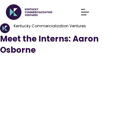
Kentucky Commercialization Ventures
Meet the Interns: Aaron
Osborne