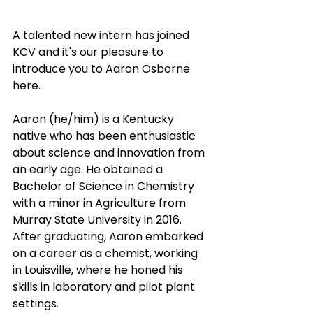
A talented new intern has joined 
KCV and it's our pleasure to 
introduce you to Aaron Osborne 
here. 
Aaron (he/him) is a Kentucky 
native who has been enthusiastic 
about science and innovation from 
an early age. He obtained a 
Bachelor of Science in Chemistry 
with a minor in Agriculture from 
Murray State University in 2016. 
After graduating, Aaron embarked 
on a career as a chemist, working 
in Louisville, where he honed his 
skills in laboratory and pilot plant 
settings.