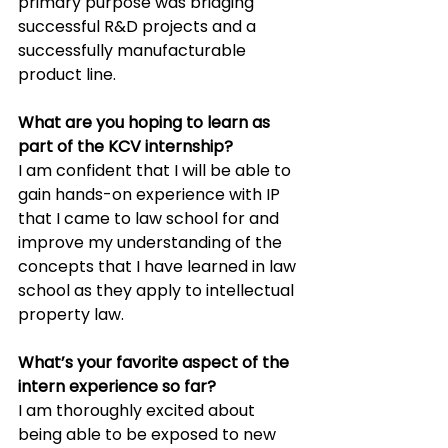
primary purpose was bridging 
successful R&D projects and a 
successfully manufacturable 
product line.
What are you hoping to learn as 
part of the KCV internship?
I am confident that I will be able to 
gain hands-on experience with IP 
that I came to law school for and 
improve my understanding of the 
concepts that I have learned in law 
school as they apply to intellectual 
property law.
What’s your favorite aspect of the 
intern experience so far?
I am thoroughly excited about 
being able to be exposed to new 