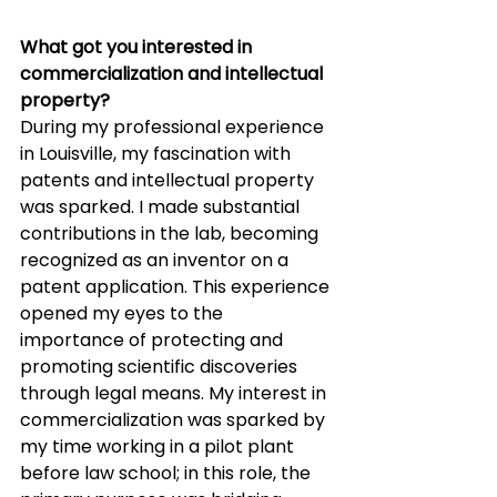
What got you interested in 
commercialization and intellectual 
property? 
During my professional experience 
in Louisville, my fascination with 
patents and intellectual property 
was sparked. I made substantial 
contributions in the lab, becoming 
recognized as an inventor on a 
patent application. This experience 
opened my eyes to the 
importance of protecting and 
promoting scientific discoveries 
through legal means. My interest in 
commercialization was sparked by 
my time working in a pilot plant 
before law school; in this role, the 