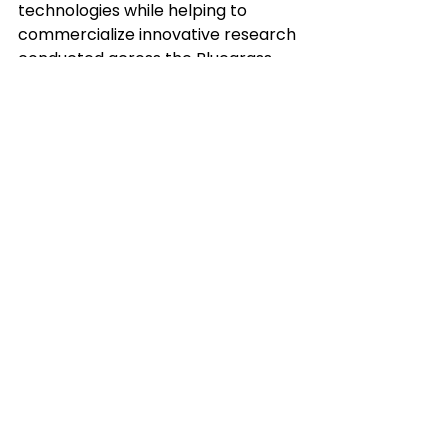
technologies while helping to 
commercialize innovative research 
conducted across the Bluegrass. 
What is a little-known fact about 
yourself?
I have been skydiving and would 
like to do it again.
Empower your
community’s big ideas.
Connect with us to learn more.
Contact Us