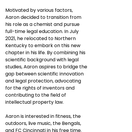
Motivated by various factors, 
Aaron decided to transition from 
his role as a chemist and pursue 
full-time legal education. In July 
2021, he relocated to Northern 
Kentucky to embark on this new 
chapter in his life. By combining his 
scientific background with legal 
studies, Aaron aspires to bridge the 
gap between scientific innovation 
and legal protection, advocating 
for the rights of inventors and 
contributing to the field of 
intellectual property law. 
Aaron is interested in fitness, the 
outdoors, live music, the Bengals, 
and FC Cincinnati in his free time. 