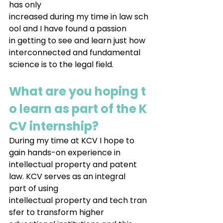
has only 
increased during my time in law sch
ool and I have found a passion 
in getting to see and learn just how 
interconnected and fundamental 
science is to the legal field.
What are you hoping t
o learn as part of the K
CV internship?
During my time at KCV I hope to 
gain hands-on experience in 
intellectual property and patent 
law. KCV serves as an integral 
part of using 
intellectual property and tech tran
sfer to transform higher 