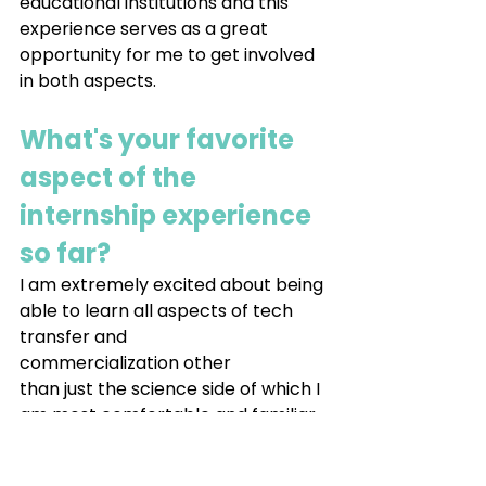
educational institutions and this 
experience serves as a great 
opportunity for me to get involved 
in both aspects.
What's your favorite 
aspect of the 
internship experience 
so far?
I am extremely excited about being 
able to learn all aspects of tech 
transfer and 
commercialization other 
than just the science side of which I 
am most comfortable and familiar 
with to help encourage and 
prosper innovation.