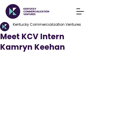
Kentucky Commercialization Ventures
Meet KCV Intern
Kamryn Keehan