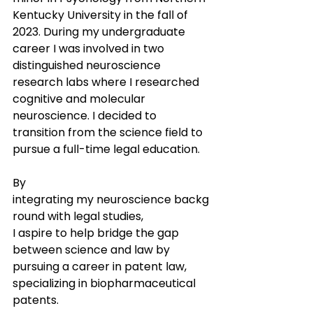
Kentucky University in the fall of 
2023. During my undergraduate 
career I was involved in two 
distinguished neuroscience 
research labs where I researched 
cognitive and molecular 
neuroscience. I decided to 
transition from the science field to 
pursue a full-time legal education. 
By 
integrating my neuroscience backg
round with legal studies, 
I aspire to help bridge the gap 
between science and law by 
pursuing a career in patent law, 
specializing in biopharmaceutical 
patents.