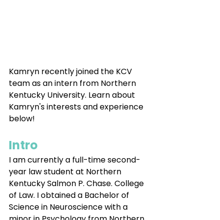
Kamryn recently joined the KCV 
team as an intern from Northern 
Kentucky University. Learn about 
Kamryn's interests and experience 
below!
Intro
I am currently a full-time second-
year law student at Northern 
Kentucky Salmon P. Chase. College 
of Law. I obtained a Bachelor of 
Science in Neuroscience with a 
minor in Psychology from Northern 