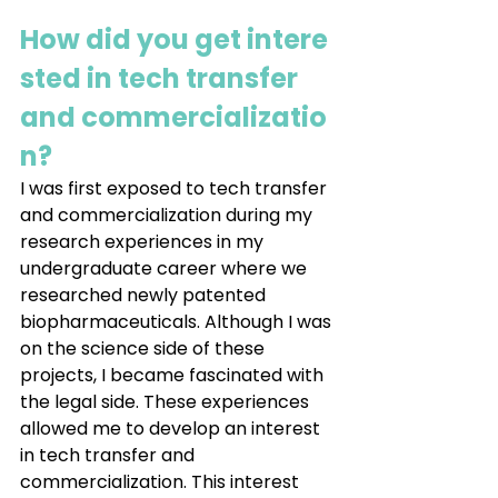
How did you get intere
sted in tech transfer 
and commercializatio
n?
I was first exposed to tech transfer 
and commercialization during my 
research experiences in my 
undergraduate career where we 
researched newly patented 
biopharmaceuticals. Although I was 
on the science side of these 
projects, I became fascinated with 
the legal side. These experiences 
allowed me to develop an interest 
in tech transfer and 
commercialization. This interest 