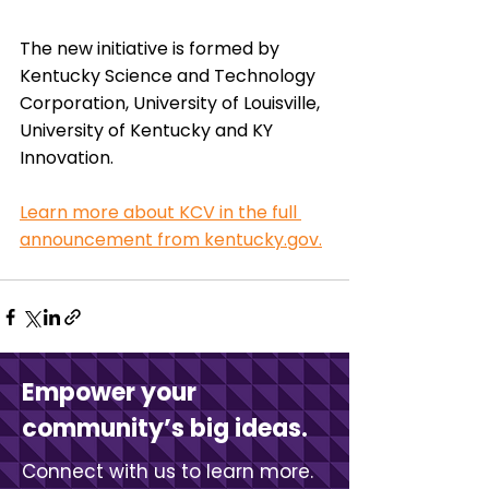
The new initiative is formed by 
Kentucky Science and Technology 
Corporation, University of Louisville, 
University of Kentucky and KY 
Innovation. 
Learn more about KCV in the full 
announcement from kentucky.gov.
Empower your
community’s big ideas.
Connect with us to learn more.