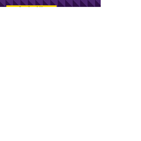
Contact Us
Stay in touch with KCV.
Kentucky Commercialization Ventures
An initiative of