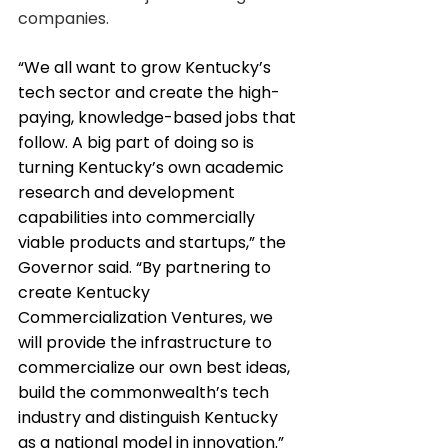
companies.
“We all want to grow Kentucky’s 
tech sector and create the high-
paying, knowledge-based jobs that 
follow. A big part of doing so is 
turning Kentucky’s own academic 
research and development 
capabilities into commercially 
viable products and startups,” the 
Governor said. “By partnering to 
create Kentucky 
Commercialization Ventures, we 
will provide the infrastructure to 
commercialize our own best ideas, 
build the commonwealth’s tech 
industry and distinguish Kentucky 
as a national model in innovation.”