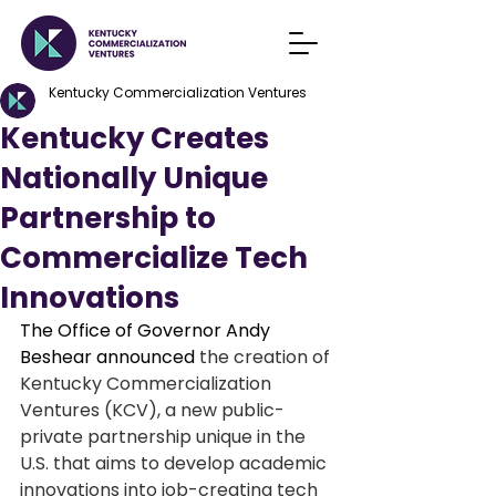
Kentucky Commercialization Ventures
Kentucky Creates
Nationally Unique
Partnership to
Commercialize Tech
Innovations
The Office of Governor Andy 
Beshear announced 
the creation of 
Kentucky Commercialization 
Ventures (KCV), a new public-
private partnership unique in the 
U.S. that aims to develop academic 
innovations into job-creating tech 