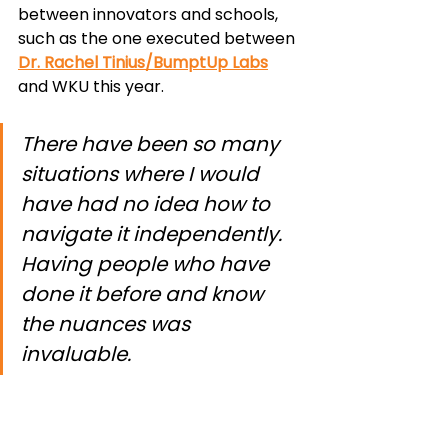
between innovators and schools, 
such as the one executed between 
Dr. Rachel Tinius/BumptUp Labs
and WKU this year.
There have been so many 
situations where I would 
have had no idea how to 
navigate it independently. 
Having people who have 
done it before and know 
the nuances was 
invaluable.