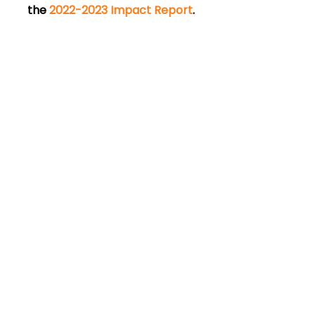
the 
2022-2023 Impact Report
. 
Empower your
community’s big ideas.
Connect with us to learn more.
Contact Us