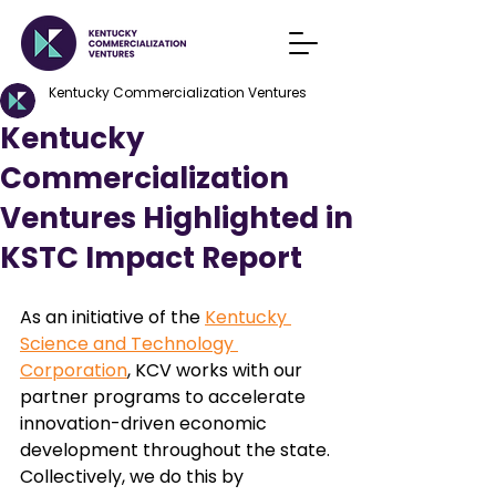
Kentucky Commercialization Ventures
Kentucky
Commercialization
Ventures Highlighted in
KSTC Impact Report
As an initiative of the 
Kentucky 
Science and Technology 
Corporation
, KCV works with our 
partner programs to accelerate 
innovation-driven economic 
development throughout the state. 
Collectively, we do this by 