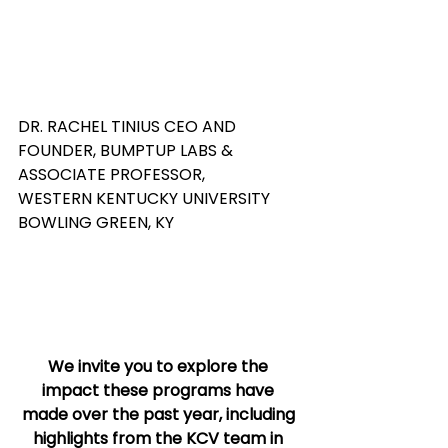
DR. RACHEL TINIUS CEO AND 
FOUNDER, BUMPTUP LABS & 
ASSOCIATE PROFESSOR,  
WESTERN KENTUCKY UNIVERSITY 
BOWLING GREEN, KY 
We invite you to explore the 
impact these programs have 
made over the past year, including 
highlights from the KCV team in 