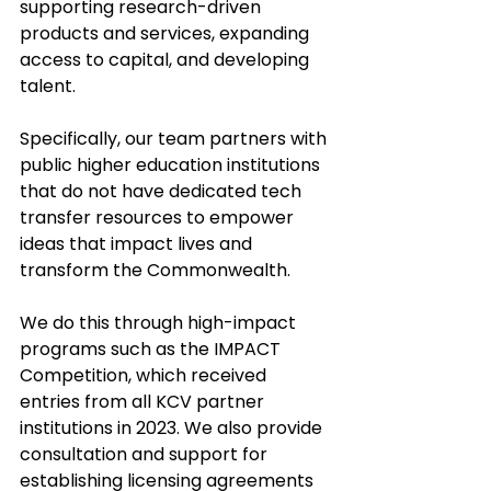
supporting research-driven 
products and services, expanding 
access to capital, and developing 
talent. 
Specifically, our team partners with 
public higher education institutions 
that do not have dedicated tech 
transfer resources to empower 
ideas that impact lives and 
transform the Commonwealth. 
We do this through high-impact 
programs such as the IMPACT 
Competition, which received 
entries from all KCV partner 
institutions in 2023. We also provide 
consultation and support for 
establishing licensing agreements 