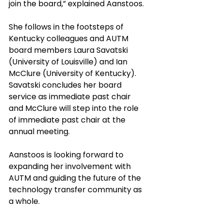
join the board,” explained Aanstoos. 
She follows in the footsteps of 
Kentucky colleagues and AUTM 
board members Laura Savatski 
(University of Louisville) and Ian 
McClure (University of Kentucky). 
Savatski concludes her board 
service as immediate past chair 
and McClure will step into the role 
of immediate past chair at the 
annual meeting.
Aanstoos is looking forward to 
expanding her involvement with 
AUTM and guiding the future of the 
technology transfer community as 
a whole. 