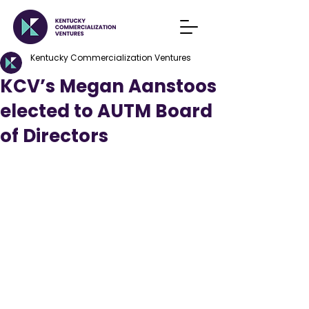
Kentucky Commercialization Ventures
KCV’s Megan Aanstoos
elected to AUTM Board
of Directors