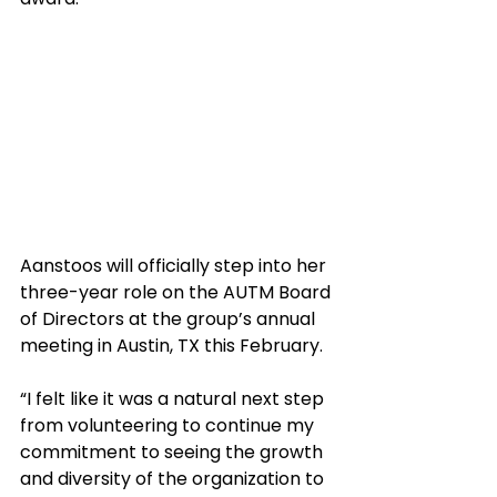
Aanstoos will officially step into her 
three-year role on the AUTM Board 
of Directors at the group’s annual 
meeting in Austin, TX this February. 
“I felt like it was a natural next step 
from volunteering to continue my 
commitment to seeing the growth 
and diversity of the organization to 