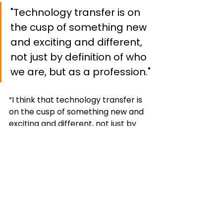
"Technology transfer is on 
the cusp of something new 
and exciting and different, 
not just by definition of who 
we are, but as a profession."
“I think that technology transfer is 
on the cusp of something new and 
exciting and different, not just by 
definition of who we are, but as a 
profession,” shared Aanstoos. 
“We've been shifting from strictly 
patents to creating more holistic 
opportunities for entrepreneurs 
and innovators within their 
communities. That’s something I'm 
very excited to be able to be 