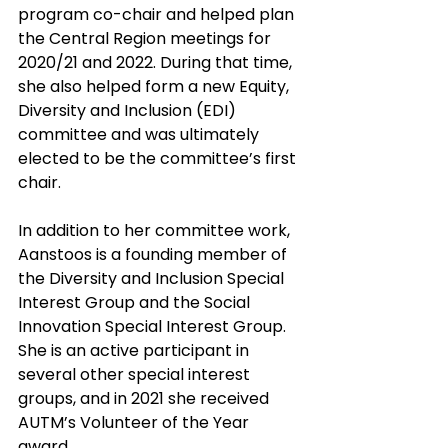
program co-chair and helped plan 
the Central Region meetings for 
2020/21 and 2022. During that time, 
she also helped form a new Equity, 
Diversity and Inclusion (EDI) 
committee and was ultimately 
elected to be the committee’s first 
chair.
In addition to her committee work, 
Aanstoos is a founding member of 
the Diversity and Inclusion Special 
Interest Group and the Social 
Innovation Special Interest Group. 
She is an active participant in 
several other special interest 
groups, and in 2021 she received 
AUTM’s Volunteer of the Year 
award. 