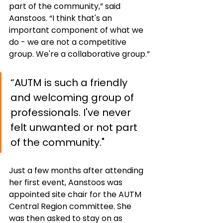
part of the community,” said 
Aanstoos. “I think that's an 
important component of what we 
do - we are not a competitive 
group. We're a collaborative group.”
“AUTM is such a friendly 
and welcoming group of 
professionals. I've never 
felt unwanted or not part 
of the community."
Just a few months after attending 
her first event, Aanstoos was 
appointed site chair for the AUTM 
Central Region committee. She 
was then asked to stay on as 