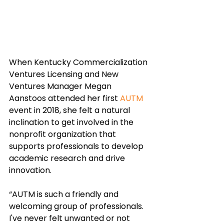
When Kentucky Commercialization 
Ventures Licensing and New 
Ventures Manager Megan 
Aanstoos attended her first 
AUTM
event in 2018, she felt a natural 
inclination to get involved in the 
nonprofit organization that 
supports professionals to develop 
academic research and drive 
innovation.
“AUTM is such a friendly and 
welcoming group of professionals. 
I've never felt unwanted or not 