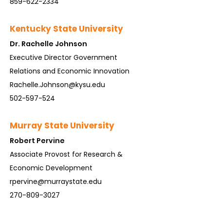
859-622-2334
Kentucky State University
Dr. Rachelle Johnson
Executive Director Government
Relations and Economic Innovation
Rachelle.Johnson@kysu.edu
502-597-524
Murr
ay State University
Rob
ert Per
vine
Associate Provost for Research &
Economic Development
rpervine@murraystate.edu
270-809-3027