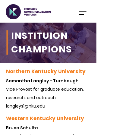
INSTITUION
CHAMPIONS
Northern Kentucky University
Samantha Langley - Turnbaugh
Vice Provost for graduate education,
research, and outreach
langleys1@nku.edu
Western Kentucky University
Bruce S
chulte