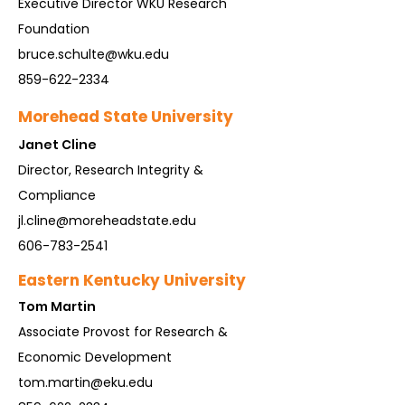
Executive Director WKU Research
Foundation
bruce.schulte@wku.edu
859-622-2334
Morehead State University
Ja
net Cline
Director, Research Integrity &
Compliance
jl.cline@moreheadstate.edu
606-783-2541
Eastern Kentucky University
Tom Martin
Associate Provost for Research &
Economic Development
tom.martin@eku.edu