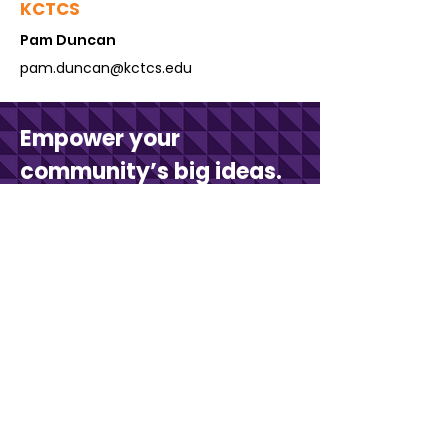
KCTCS
Pam Du
ncan
pam.duncan@kctcs.edu
Empower your
community’s big ideas.
Connect with us to learn more.
Contact Us
Stay in touch with KCV.